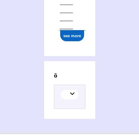
see more
Activities of Ryūzō Nakanishi (1932-2013)