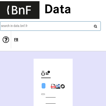
Data
search in data.bnf.fr
FR
Ryūzō Nakanishi (1932-2013)