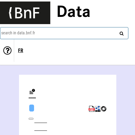
Data
search in data.bnf.fr
FR