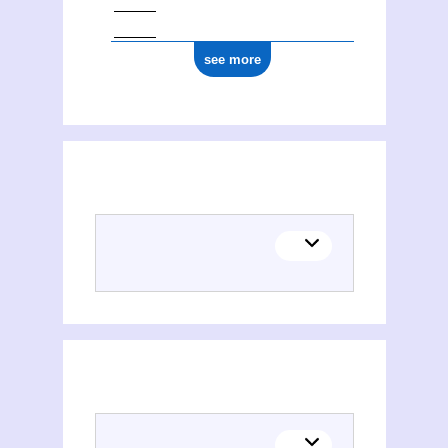
see more