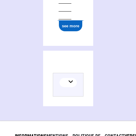
see more