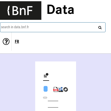
Data
search in data.bnf.fr
FR