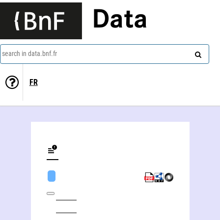
Data
search in data.bnf.fr
FR