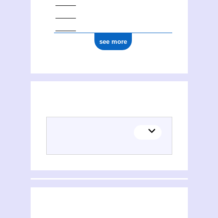
see more