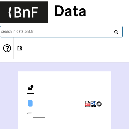
Data
search in data.bnf.fr
FR