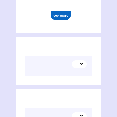
see more
Places