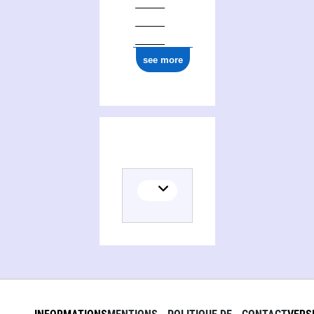
see more