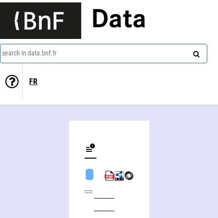
Data
search in data.bnf.fr
FR