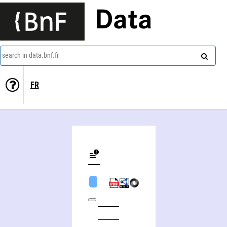
Data
search in data.bnf.fr
FR