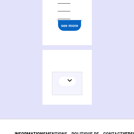
see more