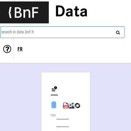
Data
search in data.bnf.fr
FR