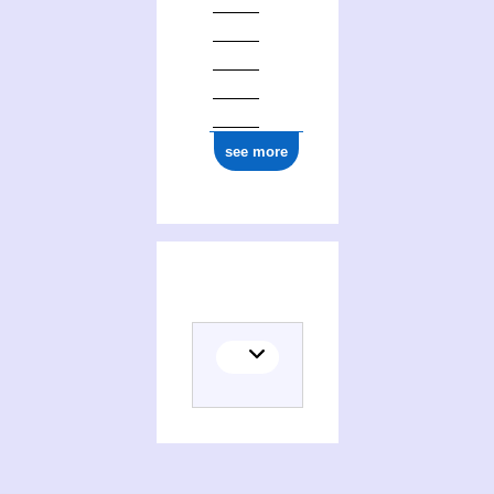
0000 0005 1771 228X
see more