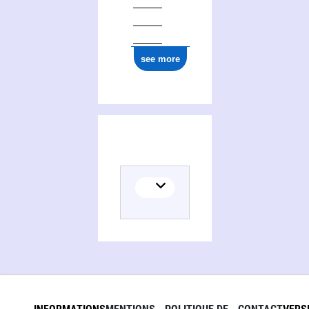
see more