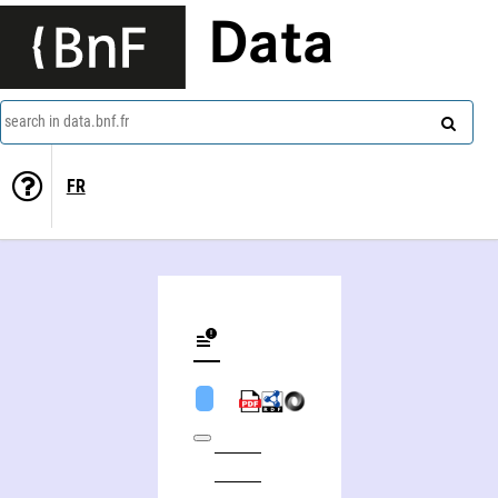
Data
search in data.bnf.fr
FR