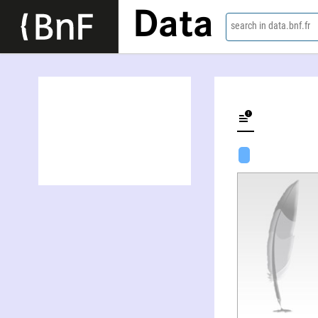
Data
search in data.bnf.fr