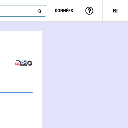
DONNÉES
FR