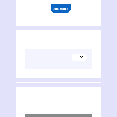
see more