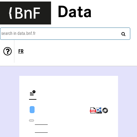
Data
search in data.bnf.fr
FR