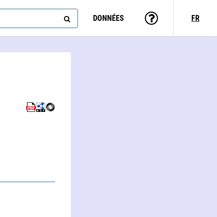
DONNÉES
FR