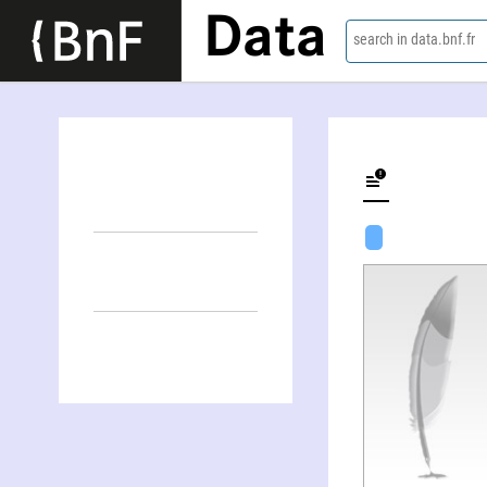
Data
search in data.bnf.fr