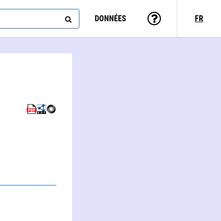
DONNÉES
FR