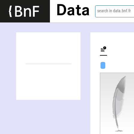
Data
search in data.bnf.fr