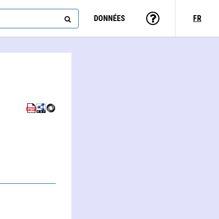
DONNÉES
FR