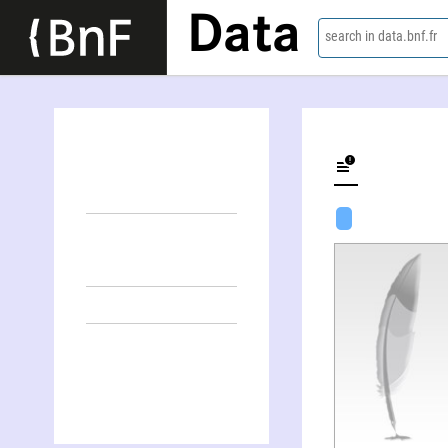
Data
search in data.bnf.fr