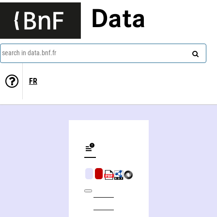
Data
search in data.bnf.fr
FR