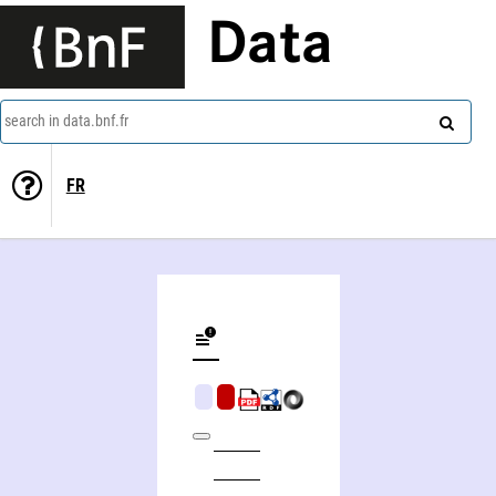
Data
search in data.bnf.fr
FR