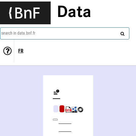
Data
search in data.bnf.fr
FR