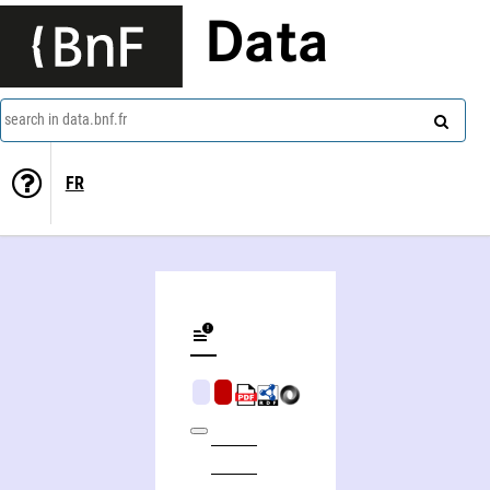
Data
search in data.bnf.fr
FR