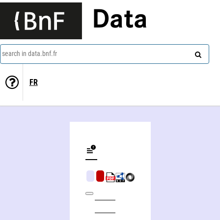
Data
search in data.bnf.fr
FR