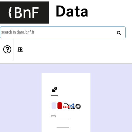
Data
search in data.bnf.fr
FR