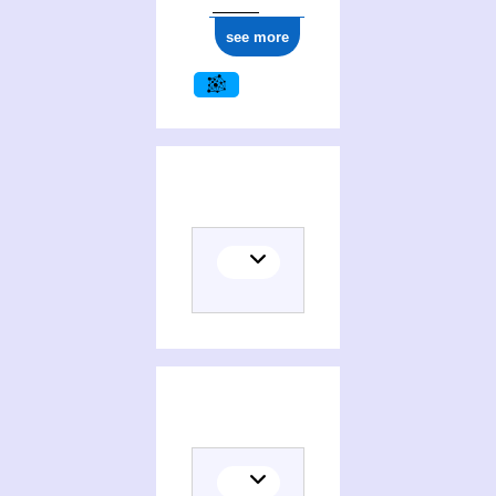
see more