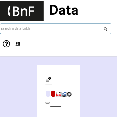
Data
search in data.bnf.fr
FR