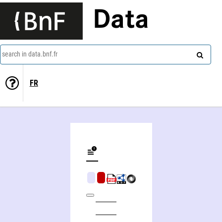
Data
search in data.bnf.fr
FR