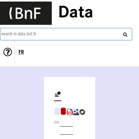
Data
search in data.bnf.fr
FR