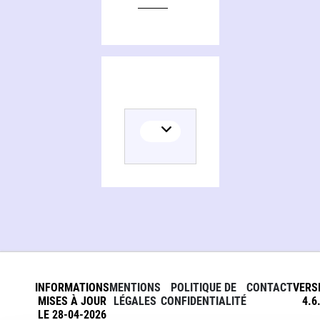
Editions of Animal athletes, an ecological and evolutionary approach
INFORMATIONS
MENTIONS
POLITIQUE DE
CONTACT
VERS
MISES À JOUR
LÉGALES
CONFIDENTIALITÉ
4.6
LE 28-04-2026