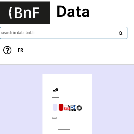
Data
search in data.bnf.fr
FR