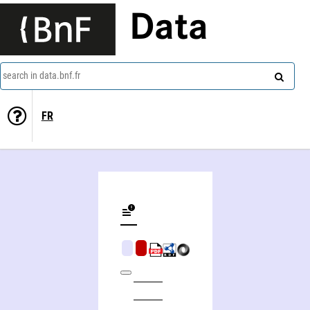
Data
search in data.bnf.fr
FR