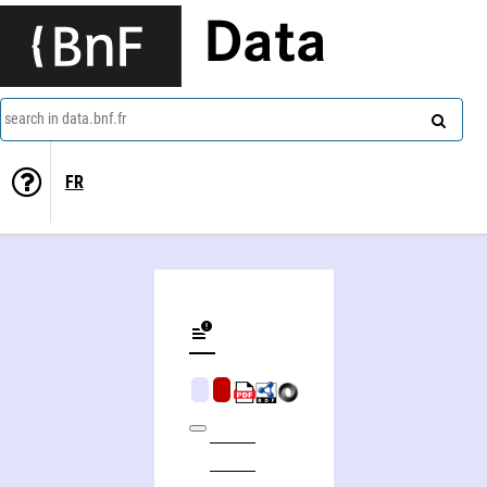
Data
search in data.bnf.fr
FR