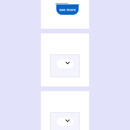
see more