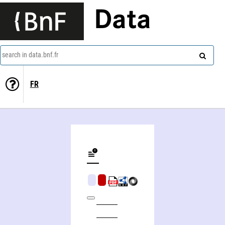
Data
search in data.bnf.fr
FR