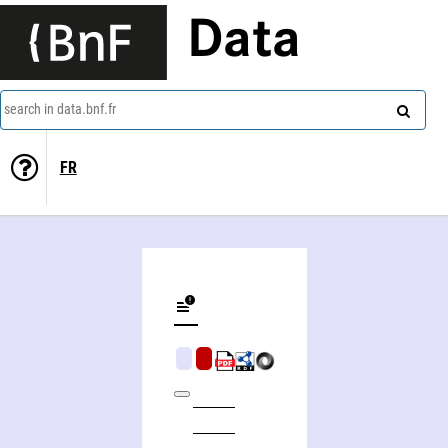
Data
search in data.bnf.fr
FR