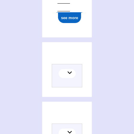
see more