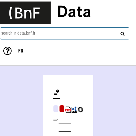
Data
search in data.bnf.fr
FR