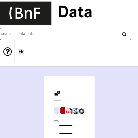
Data
search in data.bnf.fr
FR