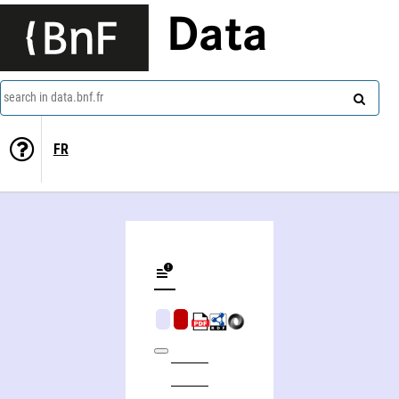
Data
search in data.bnf.fr
FR