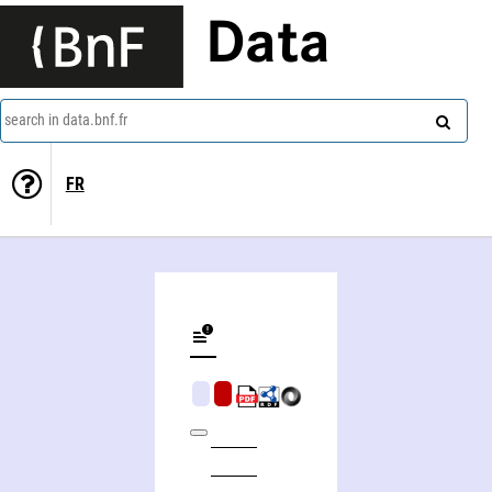
Data
search in data.bnf.fr
FR