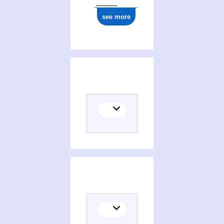
see more
Translator