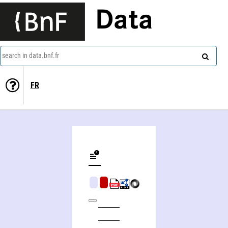
Data
search in data.bnf.fr
FR