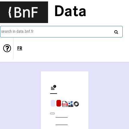
Data
search in data.bnf.fr
FR