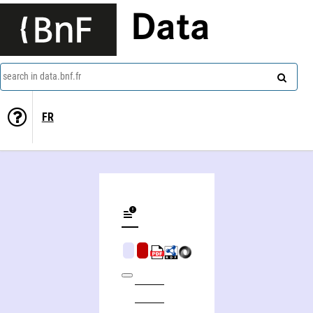
Data
search in data.bnf.fr
FR