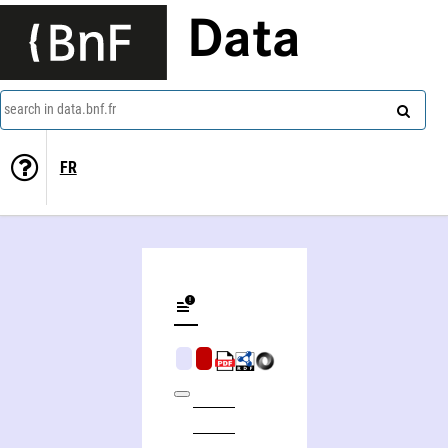
Data
search in data.bnf.fr
FR