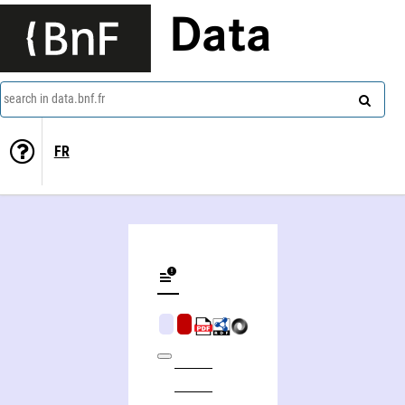
Data
search in data.bnf.fr
FR