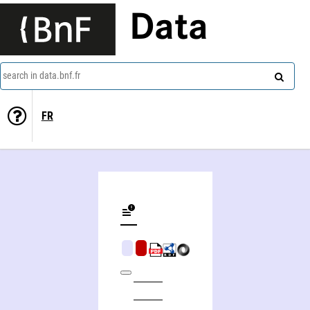
Data
search in data.bnf.fr
FR