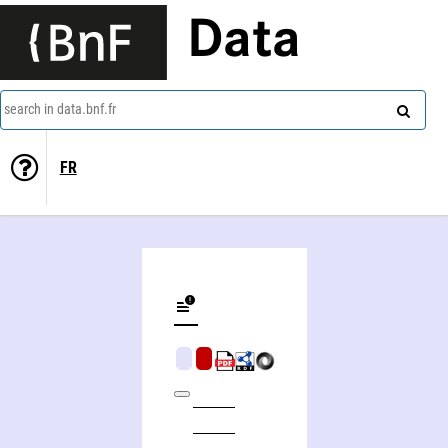
Data
search in data.bnf.fr
FR