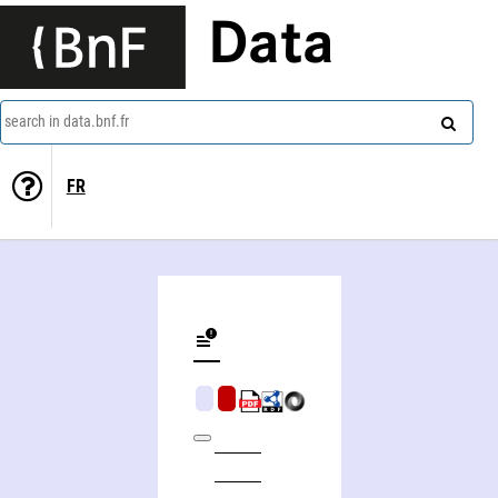
Data
search in data.bnf.fr
FR