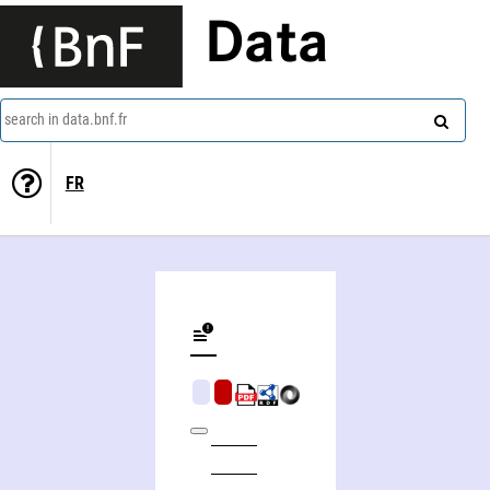
Data
search in data.bnf.fr
FR