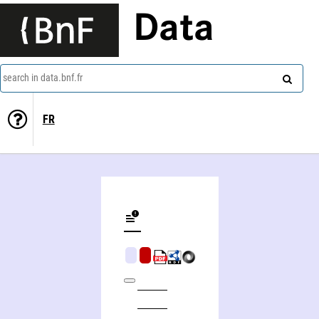
Data
search in data.bnf.fr
FR