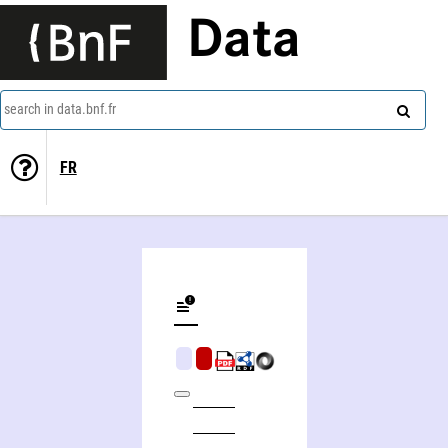
Data
search in data.bnf.fr
FR