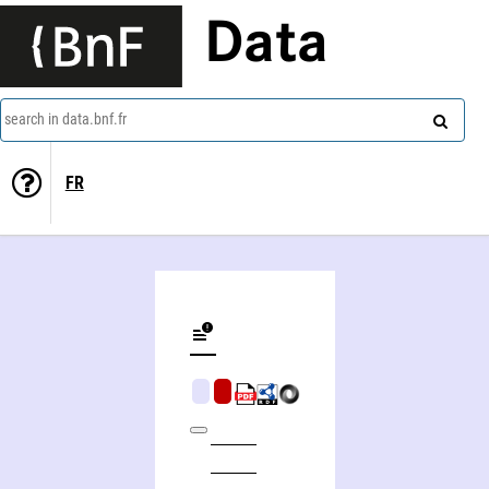
Data
search in data.bnf.fr
FR