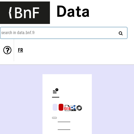
Data
search in data.bnf.fr
FR