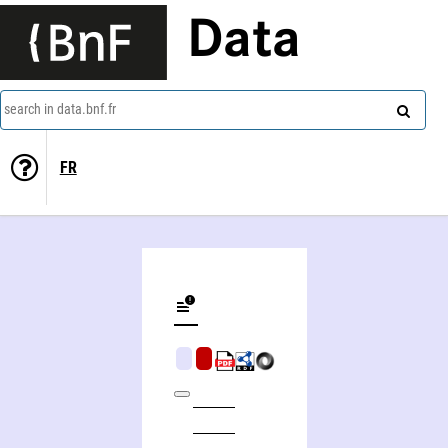
Data
search in data.bnf.fr
FR