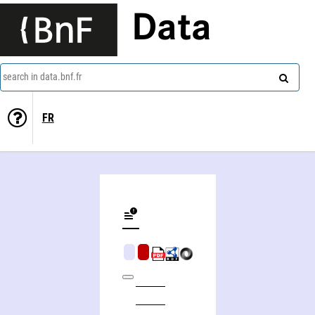
Data
search in data.bnf.fr
FR