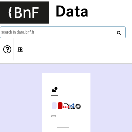
Data
search in data.bnf.fr
FR